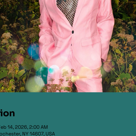
tion
Feb 14, 2026, 2:00 AM
ochester, NY 14607, USA