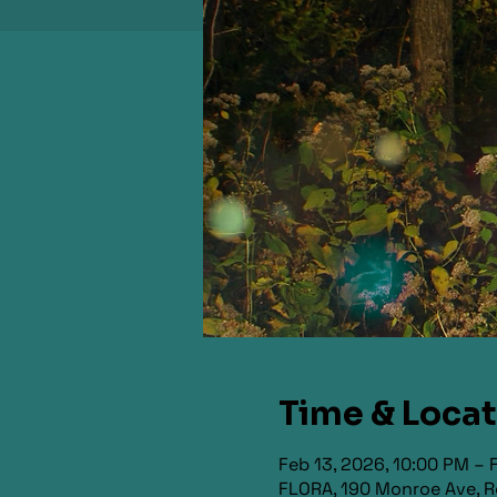
Time & Loca
Feb 13, 2026, 10:00 PM – 
FLORA, 190 Monroe Ave, R