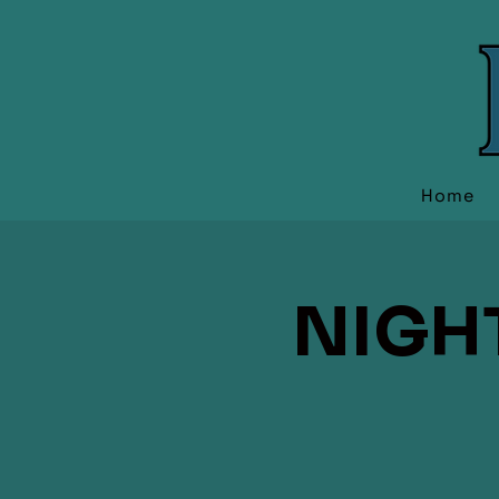
Home
NIGH