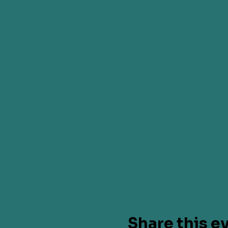
Share this e