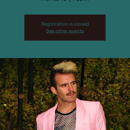
Registration is closed
See other events