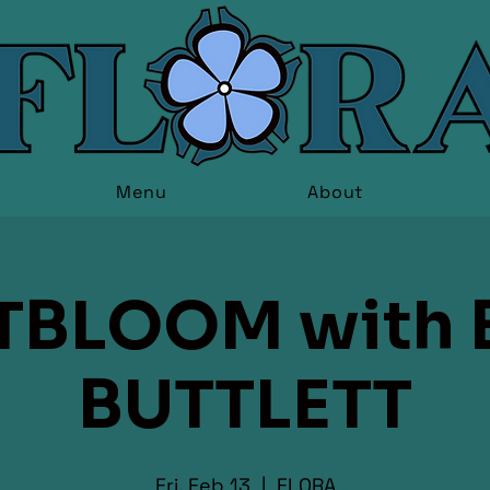
Menu
About
TBLOOM with 
BUTTLETT
Fri, Feb 13
  |  
FLORA