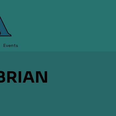
Events
BRIAN