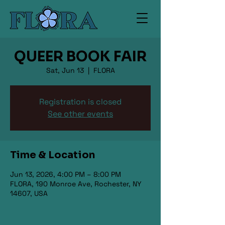
QUEER BOOK FAIR
Sat, Jun 13
  |  
FLORA
Registration is closed
See other events
Time & Location
Jun 13, 2026, 4:00 PM – 8:00 PM
FLORA, 190 Monroe Ave, Rochester, NY
14607, USA