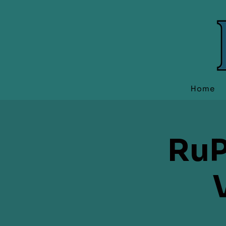
Home
RuP