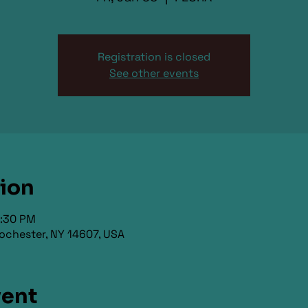
Registration is closed
See other events
tion
9:30 PM
ochester, NY 14607, USA
vent