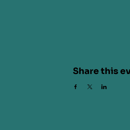
Share this e