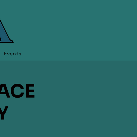
Events
RACE
Y