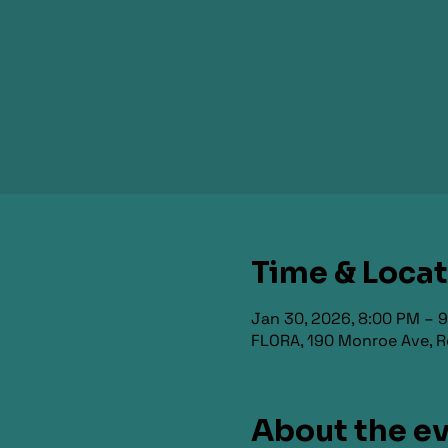
Time & Loca
Jan 30, 2026, 8:00 PM – 
FLORA, 190 Monroe Ave, R
About the e