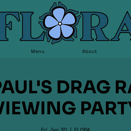
Menu
About
AUL'S DRAG 
VIEWING PART
Fri, Jan 30
  |  
FLORA