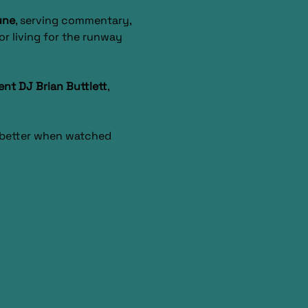
une
, serving commentary, 
r living for the runway 
ent DJ Brian Buttlett
, 
s better when watched 