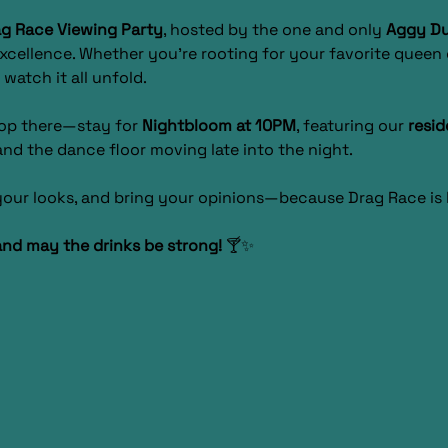
g Race Viewing Party
, hosted by the one and only 
Aggy D
xcellence. Whether you’re rooting for your favorite queen o
 watch it all unfold.
top there—stay for 
Nightbloom at 10PM
, featuring our 
resid
nd the dance floor moving late into the night.
 your looks, and bring your opinions—because Drag Race i
and may the drinks be strong!
 🍸✨