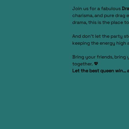
Join us for a fabulous 
Dra
charisma, and pure drag e
drama, this is the place to
And don’t let the party s
keeping the energy high a
Bring your friends, bring
together. 💖
Let the best queen win… 