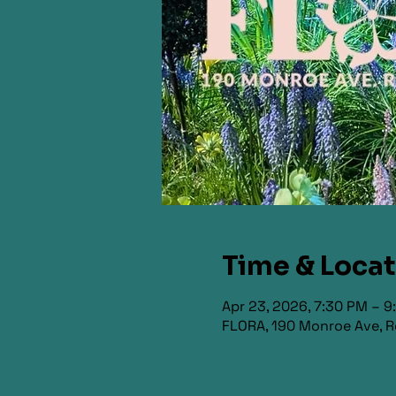
Time & Loca
Apr 23, 2026, 7:30 PM – 
FLORA, 190 Monroe Ave, R