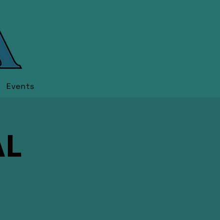
Events
AL