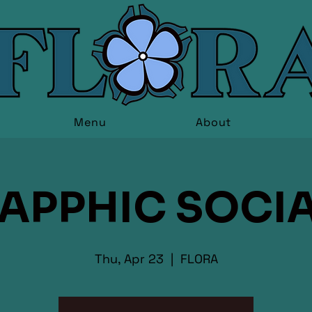
Menu
About
APPHIC SOCI
Thu, Apr 23
  |  
FLORA