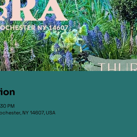
tion
9:30 PM
ochester, NY 14607, USA