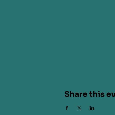
Share this e