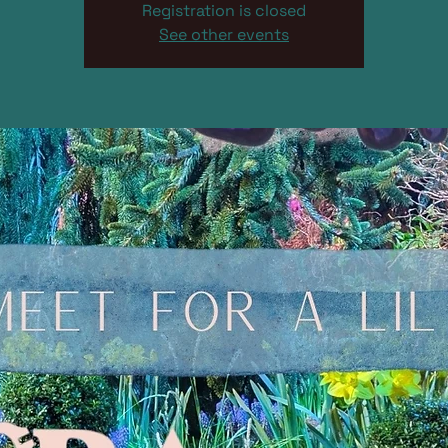
Registration is closed
See other events