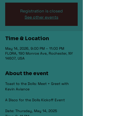
Registration is closed
See other events
Time & Location
May 14, 2026, 9:00 PM – 11:00 PM
FLORA, 190 Monroe Ave, Rochester, NY
14607, USA
About the event
Toast to the Dolls: Meet + Greet with 
Kevin Aviance
A Disco for the Dolls Kickoff Event
Date: Thursday, May 14, 2025