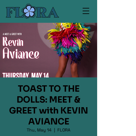
TOAST TO THE
DOLLS: MEET &
GREET with KEVIN
AVIANCE
Thu, May 14
  |  
FLORA