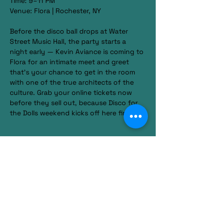
Time: 9–11 PM
Venue: Flora | Rochester, NY
Before the disco ball drops at Water 
Street Music Hall, the party starts a 
night early — Kevin Aviance is coming to 
Flora for an intimate meet and greet 
that’s your chance to get in the room 
with one of the true architects of the 
culture. Grab your online tickets now 
before they sell out, because Disco for 
the Dolls weekend kicks off here first.
Show More
Share this event