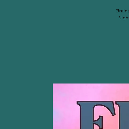
Brain
Nigh