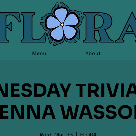
Menu
About
ESDAY TRIVIA
JENNA WASSO
Wed, May 13
  |  
FLORA