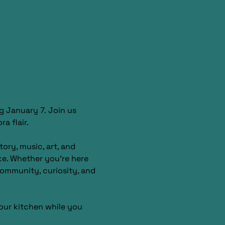
g January 7. Join us 
a flair.
ory, music, art, and 
ke. Whether you’re here 
 community, curiosity, and 
our kitchen while you 