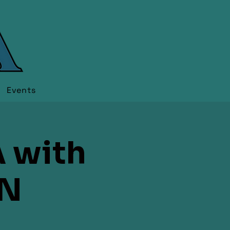
Events
 with
N