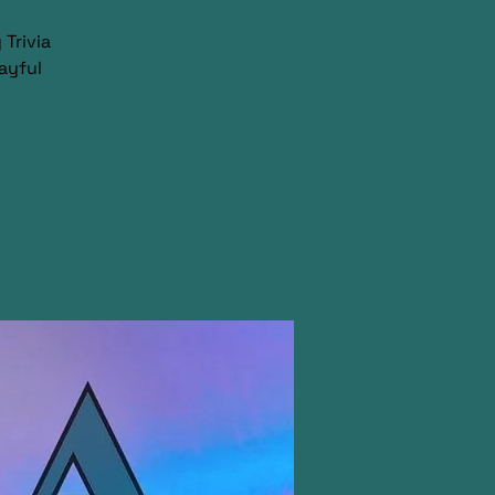
Trivia
ayful