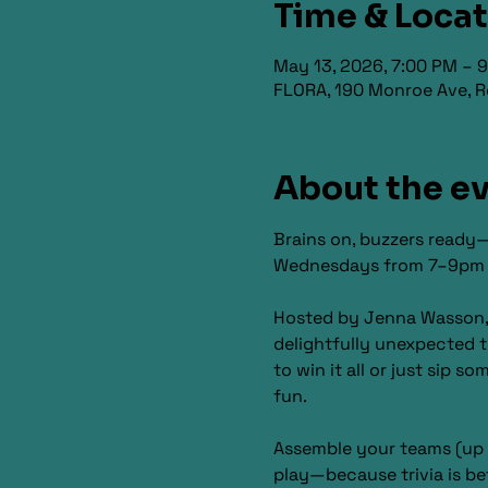
Time & Loca
May 13, 2026, 7:00 PM – 
FLORA, 190 Monroe Ave, R
About the e
Brains on, buzzers ready—
Wednesdays from 7–9pm for
Hosted by Jenna Wasson, th
delightfully unexpected t
to win it all or just sip s
fun.
Assemble your teams (up t
play—because trivia is be