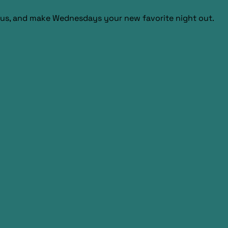
us, and make Wednesdays your new favorite night out.