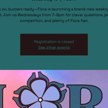
s on, buzzers ready—Flora is launching a brand-new weekly 
t. Join us Wednesdays from 7–9pm for clever questions, pl
competition, and plenty of Flora flair.
Registration is closed
See other events