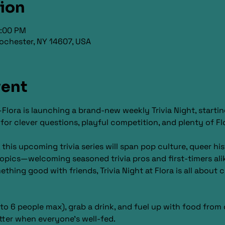
tion
9:00 PM
ochester, NY 14607, USA
vent
Flora is launching a brand-new weekly Trivia Night, startin
 clever questions, playful competition, and plenty of Flor
is upcoming trivia series will span pop culture, queer hist
opics—welcoming seasoned trivia pros and first-timers ali
omething good with friends, Trivia Night at Flora is all about
o 6 people max), grab a drink, and fuel up with food from 
tter when everyone’s well-fed.