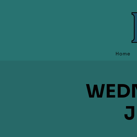
Home
WEDN