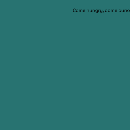
Come hungry, come curio