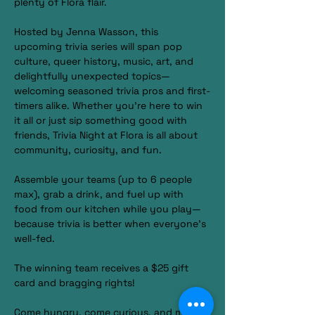
plenty of Flora flair.
Hosted by Jenna Wasson, this 
upcoming trivia series will span pop 
culture, queer history, music, art, and 
delightfully unexpected topics—
welcoming seasoned trivia pros and first-
timers alike. Whether you’re here to win 
it all or just sip something good with 
friends, Trivia Night at Flora is all about 
community, curiosity, and fun.
Assemble your teams (up to 6 people 
max), grab a drink, and fuel up with 
food from our kitchen while you play—
because trivia is better when everyone’s 
well-fed.
The winning team receives a $25 gift 
card and bragging rights!
Come hungry, come curious, and make 