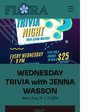
WEDNESDAY
TRIVIA with JENNA
WASSON
Wed, Aug 19
  |  
FLORA
RSVP