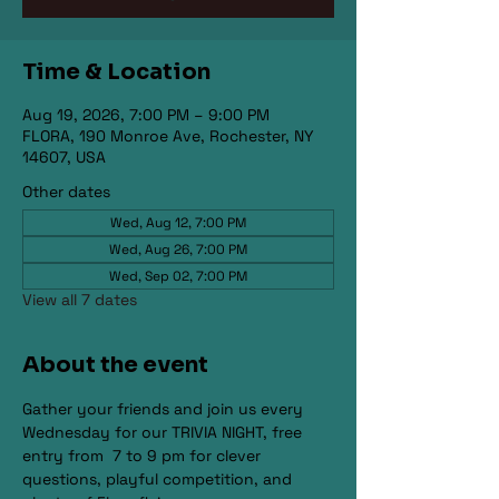
Time & Location
Aug 19, 2026, 7:00 PM – 9:00 PM
FLORA, 190 Monroe Ave, Rochester, NY
14607, USA
Other dates
Wed, Aug 12, 7:00 PM
Wed, Aug 26, 7:00 PM
Wed, Sep 02, 7:00 PM
View all 7 dates
About the event
Gather your friends and join us every 
Wednesday for our TRIVIA NIGHT, free 
entry from  7 to 9 pm for clever 
questions, playful competition, and 