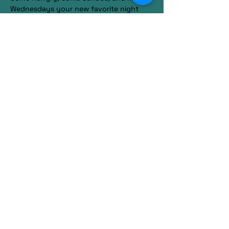
Wednesdays your new favorite night 
out.
RSVP
Share this event
585-770-4737