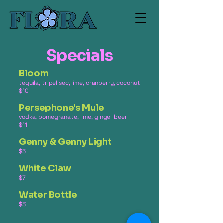
Specials
Bloom
tequila, tripel sec, lime, cranberry, coconut
$10
Persephone's Mule
vodka, pomegranate, lime, ginger beer
$11
Genny & Genny Light
$5
White Claw
$7
Water Bottle
$3